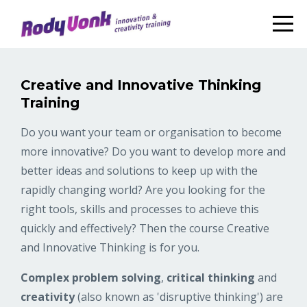
Creative and Innovative Thinking
Training
Do you want your team or organisation to become
more innovative? Do you want to develop more and
better ideas and solutions to keep up with the
rapidly changing world? Are you looking for the
right tools, skills and processes to achieve this
quickly and effectively? Then the course Creative
and Innovative Thinking is for you.
Complex problem solving
,
critical thinking
and
creativity
(also known as 'disruptive thinking') are