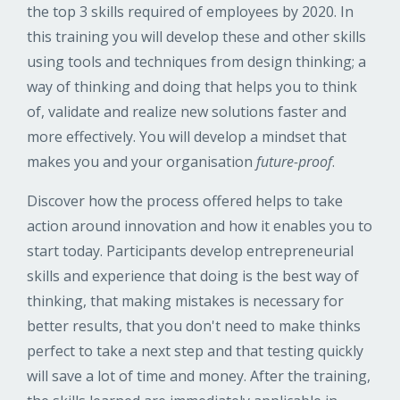
the top 3 skills required of employees by 2020. In
this training you will develop these and other skills
using tools and techniques from design thinking; a
way of thinking and doing that helps you to think
of, validate and realize new solutions faster and
more effectively. You will develop a mindset that
makes you and your organisation
future-proof
.
Discover how the process offered helps to take
action around innovation and how it enables you to
start today. Participants develop entrepreneurial
skills and experience that doing is the best way of
thinking, that making mistakes is necessary for
better results, that you don't need to make thinks
perfect to take a next step and that testing quickly
will save a lot of time and money. After the training,