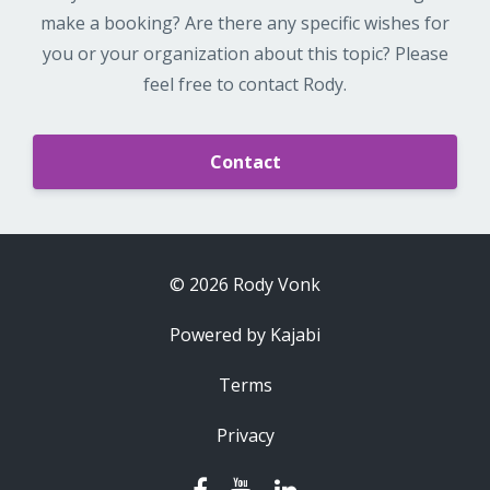
make a booking? Are there any specific wishes for
you or your organization about this topic? Please
feel free to contact Rody.
Contact
© 2026 Rody Vonk
Powered by Kajabi
Terms
Privacy