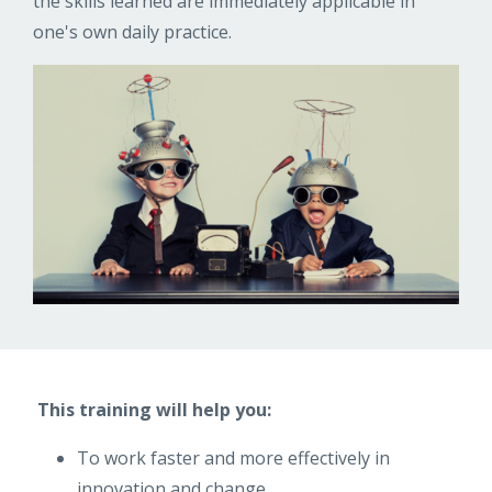
the skills learned are immediately applicable in
one's own daily practice.
This training will help you:
To work faster and more effectively in
innovation and change