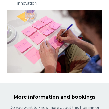
innovation
More information and bookings
Do you want to know more about this training or