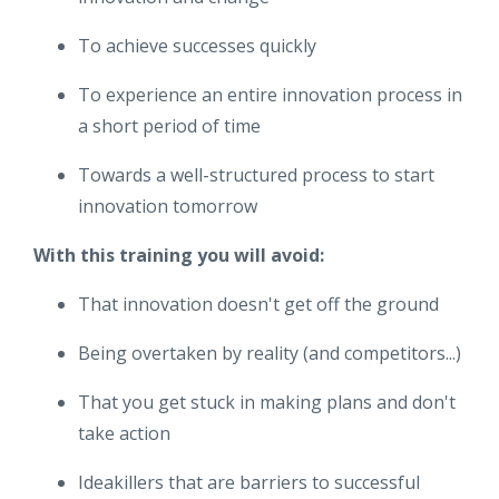
To achieve successes quickly
To experience an entire innovation process in
a short period of time
Towards a well-structured process to start
innovation tomorrow
With this training you will avoid:
That innovation doesn't get off the ground
Being overtaken by reality (and competitors...)
That you get stuck in making plans and don't
take action
Ideakillers that are barriers to successful