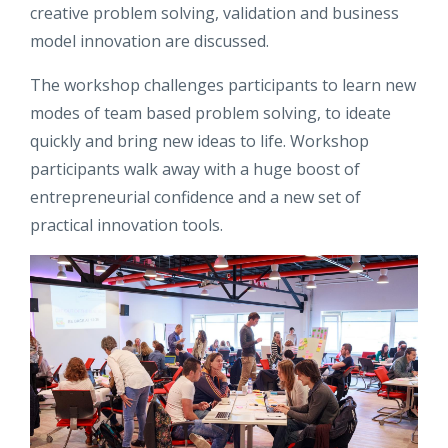
creative problem solving, validation and business
model innovation are discussed.
The workshop challenges participants to learn new
modes of team based problem solving, to ideate
quickly and bring new ideas to life. Workshop
participants walk away with a huge boost of
entrepreneurial confidence and a new set of
practical innovation tools.