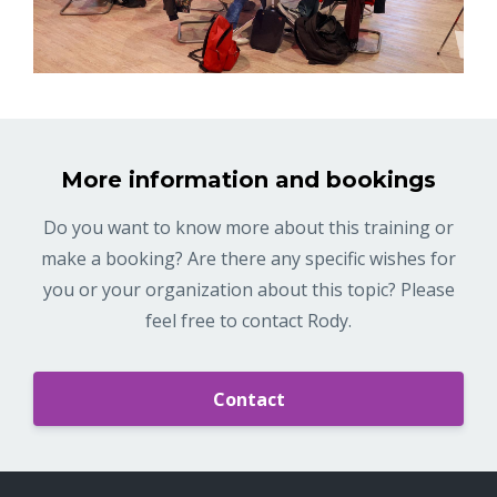
More information and bookings
Do you want to know more about this training or
make a booking? Are there any specific wishes for
you or your organization about this topic? Please
feel free to contact Rody.
Contact