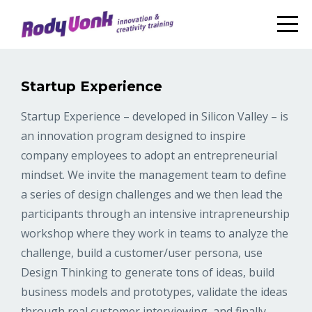
Startup Experience
Startup Experience – developed in Silicon Valley – is
an innovation program designed to inspire
company employees to adopt an entrepreneurial
mindset. We invite the management team to define
a series of design challenges and we then lead the
participants through an intensive intrapreneurship
workshop where they work in teams to analyze the
challenge, build a customer/user persona, use
Design Thinking to generate tons of ideas, build
business models and prototypes, validate the ideas
through real customer interviewing, and finally