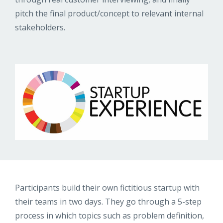
pitch the final product/concept to relevant internal
stakeholders.
Participants build their own fictitious startup with
their teams in two days. They go through a 5-step
process in which topics such as problem definition,